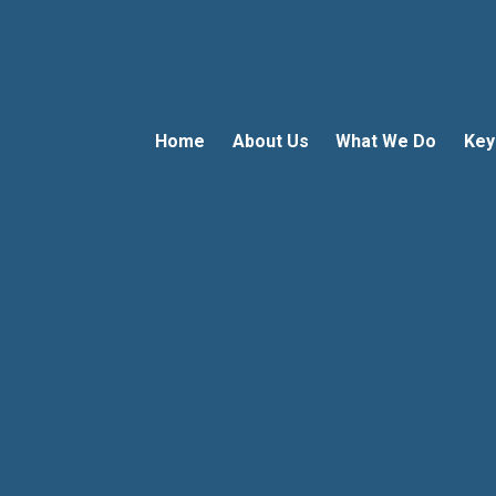
Home
About Us
What We Do
Key