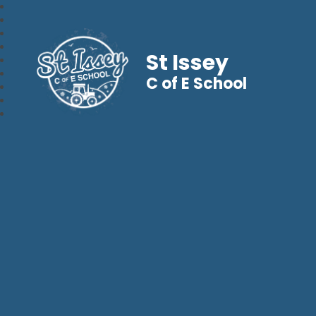
St Issey
C of E School