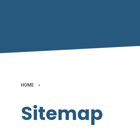
HOME
»
Sitemap