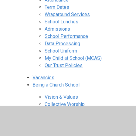
Term Dates
Wraparound Services
School Lunches
Admissions
School Performance
Data Processing
School Uniform
My Child at School (MCAS)
Our Trust Policies
Vacancies
Being a Church School
Vision & Values
Collective Worship
RE Curriculum & SMSC
Spirituality
Agents for Change