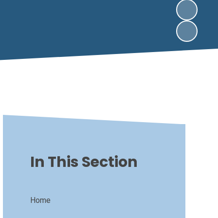
In This Section
Home