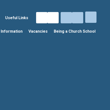
Useful Links
 Information
Vacancies
Being a Church School