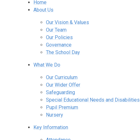
Home
About Us
Our Vision & Values
Our Team
Our Policies
Governance
The School Day
What We Do
Our Curriculum
Our Wider Offer
Safeguarding
Special Educational Needs and Disabilities
Pupil Premium
Nursery
Key Information
Attendance