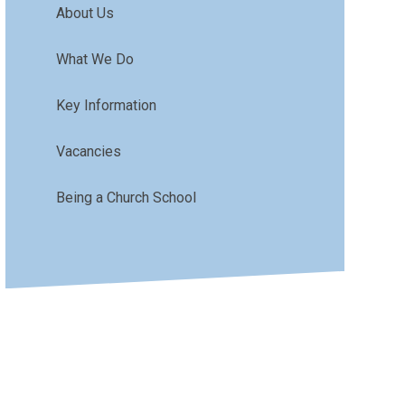
About Us
What We Do
Key Information
Vacancies
Being a Church School