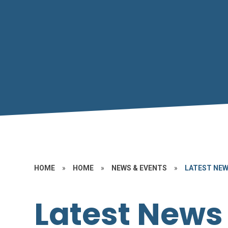
HOME
»
HOME
»
NEWS & EVENTS
»
LATEST NE
Latest News