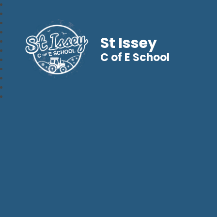
St Issey
C of E School