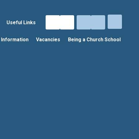
Useful Links
 Information
Vacancies
Being a Church School