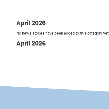
April 2026
No news stories have been added to this category yet
April 2026