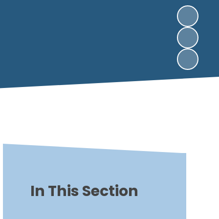
In This Section