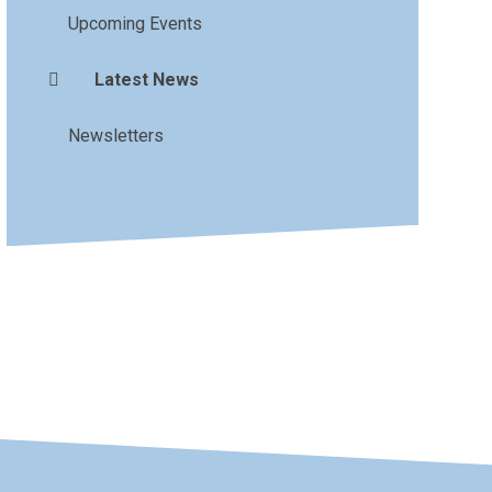
Upcoming Events
Latest News
Newsletters