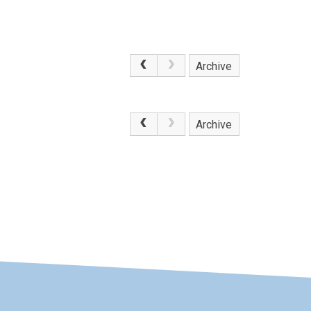
Archive
.
Archive