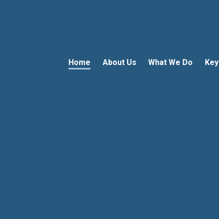
Home
About Us
What We Do
Key