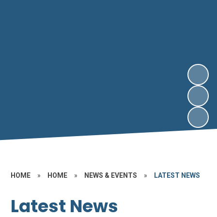
HOME
»
HOME
»
NEWS & EVENTS
»
LATEST NEWS
Latest News