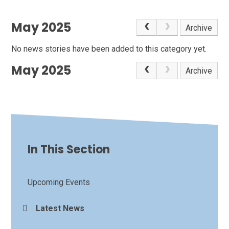
May 2025
Archive
No news stories have been added to this category yet.
May 2025
Archive
In This Section
Upcoming Events
Latest News