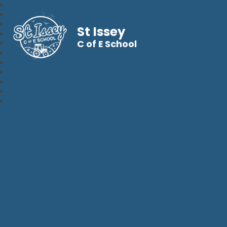
St Issey
C of E School