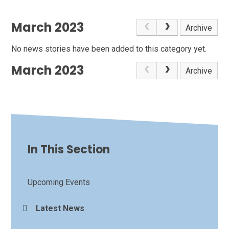
March 2023
Archive
No news stories have been added to this category yet.
March 2023
Archive
In This Section
Upcoming Events
Latest News