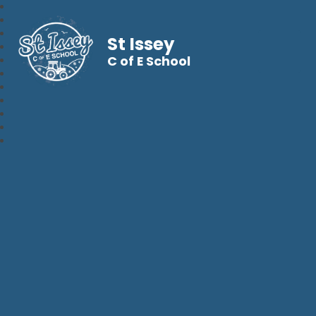
St Issey
C of E School