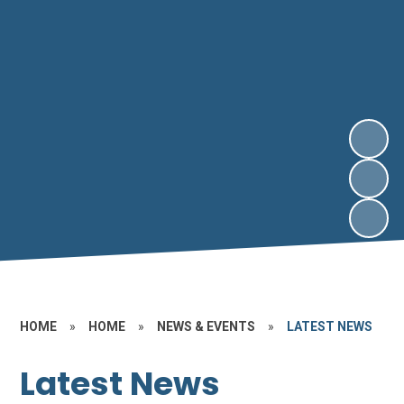
HOME
»
HOME
»
NEWS & EVENTS
»
LATEST NEWS
Latest News